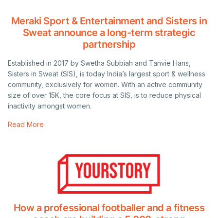
Meraki Sport & Entertainment and Sisters in
Sweat announce a long-term strategic
partnership
Established in 2017 by Swetha Subbiah and Tanvie Hans,
Sisters in Sweat (SIS), is today India’s largest sport & wellness
community, exclusively for women. With an active community
size of over 15K, the core focus at SIS, is to reduce physical
inactivity amongst women.
Read More
How a professional footballer and a fitness