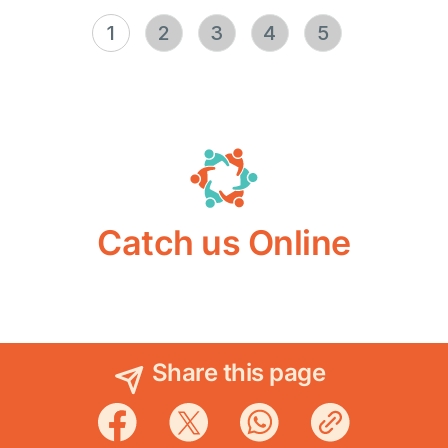
1
2
3
4
5
Catch us Online
Share this page