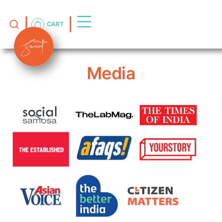
CART
Media