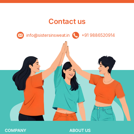
Contact us
info@sistersinsweat.in
+91 9886520914
COMPANY
ABOUT US