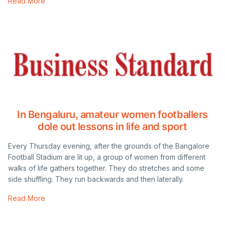
Read More
In Bengaluru, amateur women footballers
dole out lessons in life and sport
Every Thursday evening, after the grounds of the Bangalore
Football Stadium are lit up, a group of women from different
walks of life gathers together. They do stretches and some
side shuffling. They run backwards and then laterally.
Read More