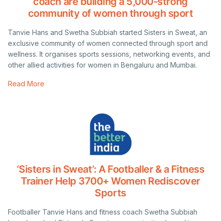
coach are building a 5,000-strong
community of women through sport
Tanvie Hans and Swetha Subbiah started Sisters in Sweat, an
exclusive community of women connected through sport and
wellness. It organises sports sessions, networking events, and
other allied activities for women in Bengaluru and Mumbai.
Read More
‘Sisters in Sweat’: A Footballer & a Fitness
Trainer Help 3700+ Women Rediscover
Sports
Footballer Tanvie Hans and fitness coach Swetha Subbiah