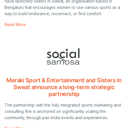
have launched Sisters In Sweat, an organisation based in
Bengaluru that encourages women to use various sports as a
way to build endurance, reconnect, or find comfort.
Read More
Meraki Sport & Entertainment and Sisters In
Sweat announce a long-term strategic
partnership
The partnership with the fully integrated sports marketing and
consulting firm is anchored on significantly scaling the
community, through pan-India events and experiences.