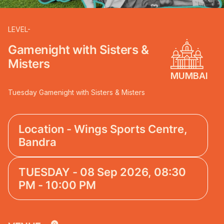
LEVEL-
Gamenight with Sisters &
Misters
MUMBAI
Tuesday Gamenight with Sisters & Misters
Location - Wings Sports Centre,
Bandra
TUESDAY - 08 Sep 2026, 08:30
PM - 10:00 PM