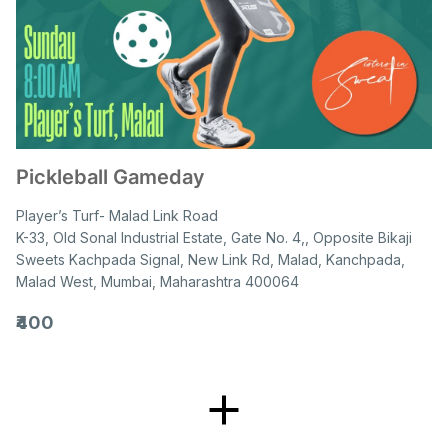
Pickleball Gameday
Player’s Turf- Malad Link Road
K-33, Old Sonal Industrial Estate, Gate No. 4,, Opposite Bikaji
Sweets Kachpada Signal, New Link Rd, Malad, Kanchpada,
Malad West, Mumbai, Maharashtra 400064
₹400