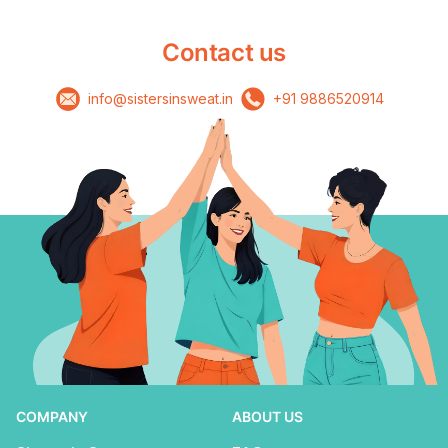
Contact us
info@sistersinsweat.in
+91 9886520914
COMPANY
ABOUT US