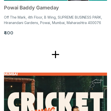
Powai Baddy Gameday
Off The Mark, 4th Floor, B Wing, SUPREME BUSINESS PARK,
Hiranandani Gardens, Powai, Mumbai, Maharashtra 400076
₹400