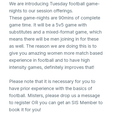
We are introducing Tuesday football game-
nights to our session offerings.
These game-nights are 90mins of complete
game time. It will be a 5v5 game with
substitutes and a mixed-format game, which
means there will be men joining in for these
as well. The reason we are doing this is to
give you amazing women more match based
experience in football and to have high
intensity games, definitely improves that!
Please note that it is necessary for you to
have prior experience with the basics of
football. Misters, please drop us a message
to register OR you can get an SIS Member to
book it for you!