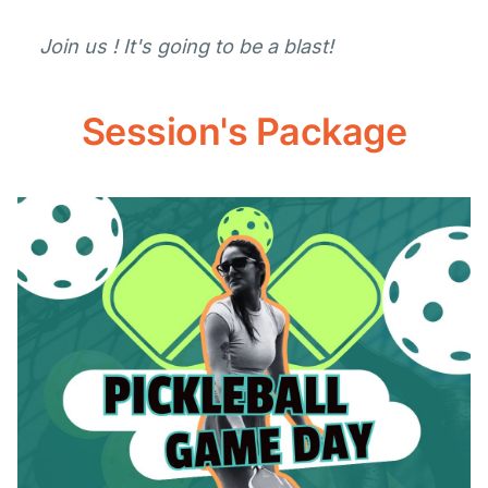
Join us ! It's going to be a blast!
Session's Package