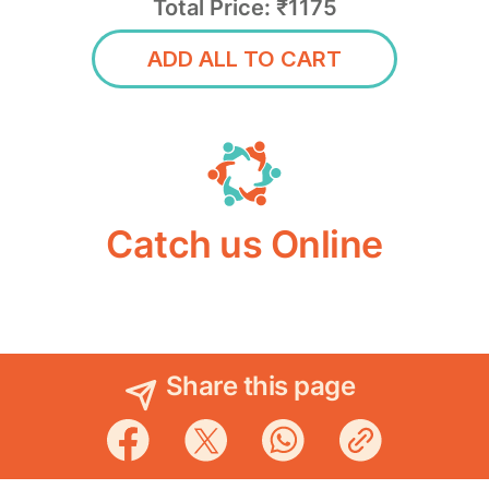
Total Price: ₹1175
ADD ALL TO CART
Catch us Online
Share this page