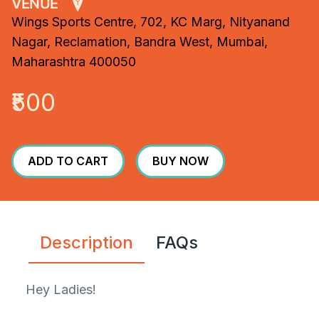
VENUE
Wings Sports Centre, 702, KC Marg, Nityanand
Nagar, Reclamation, Bandra West, Mumbai,
Maharashtra 400050
₹500
ADD TO CART
BUY NOW
Description
FAQs
Hey Ladies!