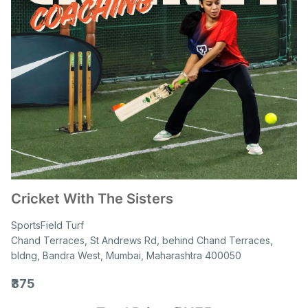
Cricket With The Sisters
SportsField Turf
Chand Terraces, St Andrews Rd, behind Chand Terraces,
bldng, Bandra West, Mumbai, Maharashtra 400050
₹375