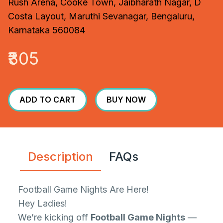
Rush Arena, Cooke Town, Jaibharath Nagar, D
Costa Layout, Maruthi Sevanagar, Bengaluru,
Karnataka 560084
₹305
ADD TO CART
BUY NOW
Description
FAQs
Football Game Nights Are Here!
Hey Ladies!
We’re kicking off
Football Game Nights
—