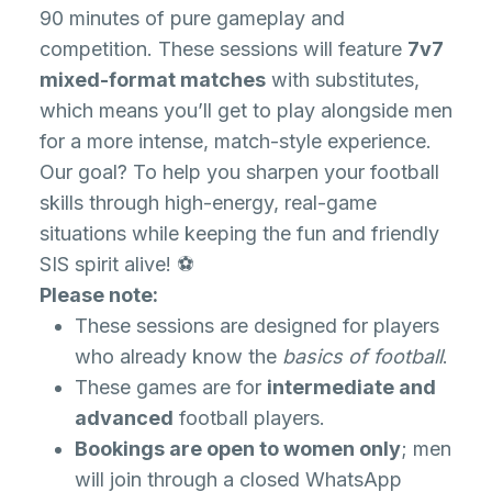
90 minutes of pure gameplay and
competition. These sessions will feature
7v7
mixed-format matches
with substitutes,
which means you’ll get to play alongside men
for a more intense, match-style experience.
Our goal? To help you sharpen your football
skills through high-energy, real-game
situations while keeping the fun and friendly
SIS spirit alive! ⚽
Please note:
These sessions are designed for players
who already know the
basics of football
.
These games are for
intermediate and
advanced
football players.
Bookings are open to women only
; men
will join through a closed WhatsApp