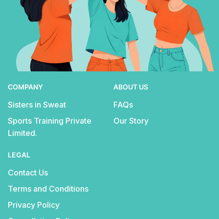
COMPANY
ABOUT US
Sisters in Sweat
FAQs
Sports Training Private
Our Story
Limited.
LEGAL
Contact Us
Terms and Conditions
Privacy Policy