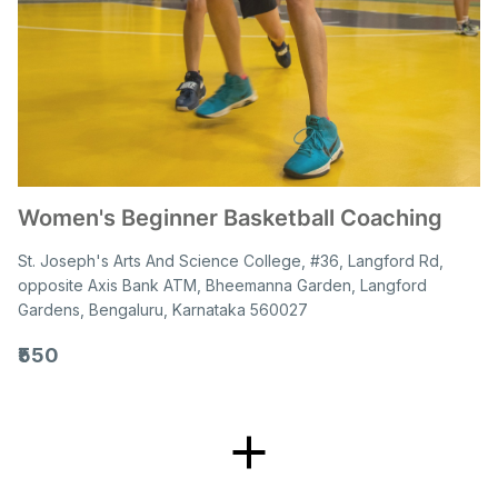
Women's Beginner Basketball Coaching
St. Joseph's Arts And Science College, #36, Langford Rd,
opposite Axis Bank ATM, Bheemanna Garden, Langford
Gardens, Bengaluru, Karnataka 560027
₹550