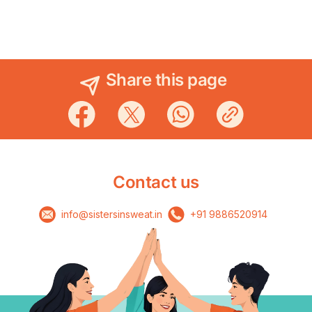
Share this page
Contact us
info@sistersinsweat.in
+91 9886520914