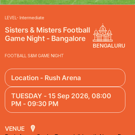
LEVEL- Intermediate
Sisters & Misters Football
Game Night - Bangalore
BENGALURU
FOOTBALL S&M GAME NIGHT
Location - Rush Arena
TUESDAY - 15 Sep 2026, 08:00
PM - 09:30 PM
VENUE