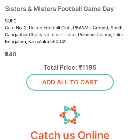
Sisters & Misters Football Game Day
SUFC
Gate No. 3, United Football Club, RBANM’s Ground, South,
Gangadhar Chetty Rd, near Ulsoor, Rukmani Colony, Lake,
Bengaluru, Karnataka 560042
₹340
Total Price: ₹1195
ADD ALL TO CART
Catch us Online