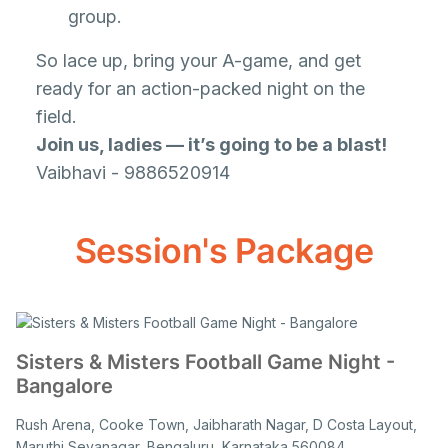
group.
So lace up, bring your A-game, and get
ready for an action-packed night on the
field.
Join us, ladies — it’s going to be a blast!
Vaibhavi - 9886520914
Session's Package
Sisters & Misters Football Game Night -
Bangalore
Rush Arena, Cooke Town, Jaibharath Nagar, D Costa Layout,
Maruthi Sevanagar, Bengaluru, Karnataka 560084